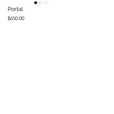
Portal
Price
$650.00