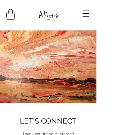
LET'S CONNECT
Thank you for your interest!