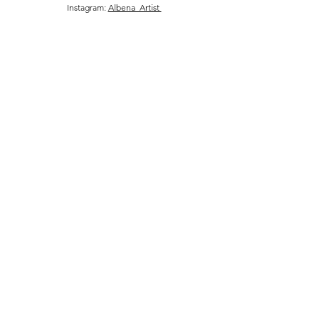
Instagram:
Albena_Artist