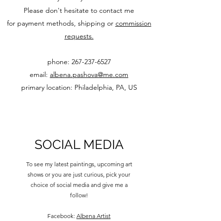
Please don't hesitate to contact me
for payment methods, shipping or
commission
requests.
phone: 267-237-6527
email:
albena.pashova@me.com
primary location: Philadelphia, PA, US
SOCIAL MEDIA
To see my latest paintings, upcoming art
shows or you are just curious, pick your
choice of social media and give me a
follow!
Facebook:
Albena Artist