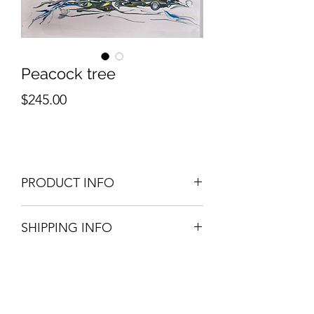
Peacock tree
Price
$245.00
PRODUCT INFO
Original art. Acrylic on canval.
SHIPPING INFO
10 in x 14 in
Please contact for shipping info