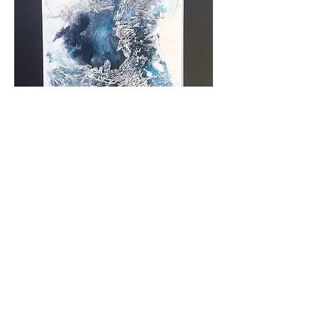
Arctic Heart
Out of stock