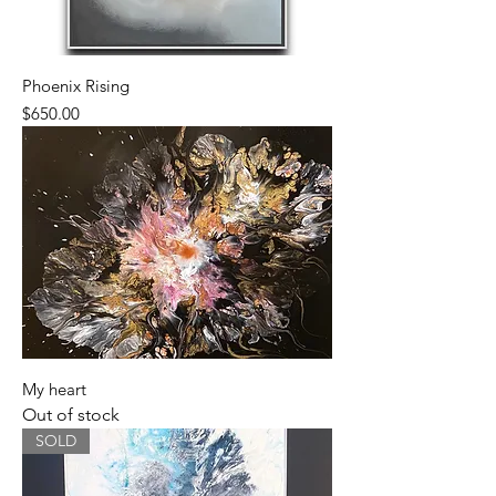
Phoenix Rising
Price
$650.00
My heart
Out of stock
SOLD