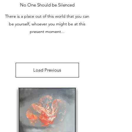
No One Should be Silenced
There is a place out of this world that you can
be yourself, whoever you might be at this
present moment...
Load Previous