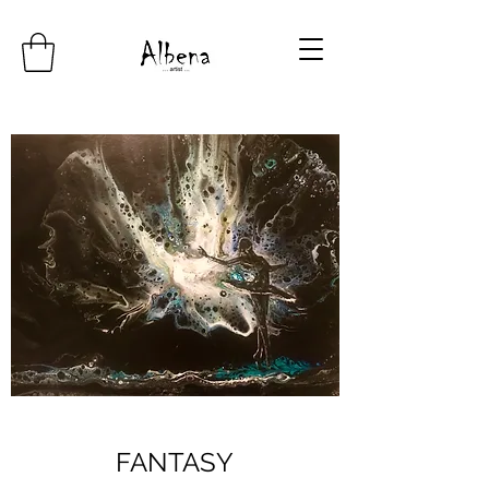
FANTASY